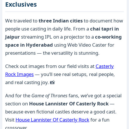
Exclusives
We traveled to
three Indian cities
to document how
people use casting in daily life. From a
chai tapri in
Jaipur
streaming IPL on a projector to a
co-working
space in Hyderabad
using Web Video Caster for
presentations — the versatility is stunning.
Check out images from our field visits at
Casterly
Rock Images
— you’ll see real setups, real people,
and real casting joy. 📸
And for the
Game of Thrones
fans, we’ve got a special
section on
House Lannister Of Casterly Rock
—
because even fictional castles deserve a good cast.
Visit
House Lannister Of Casterly Rock
for a fun
crossover.