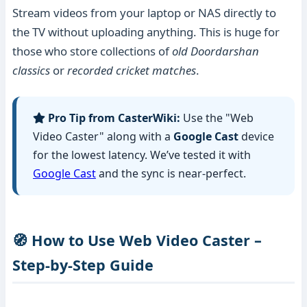
Stream videos from your laptop or NAS directly to
the TV without uploading anything. This is huge for
those who store collections of
old Doordarshan
classics
or
recorded cricket matches
.
Pro Tip from CasterWiki:
Use the "Web
Video Caster" along with a
Google Cast
device
for the lowest latency. We’ve tested it with
Google Cast
and the sync is near-perfect.
🧭 How to Use Web Video Caster –
Step-by-Step Guide