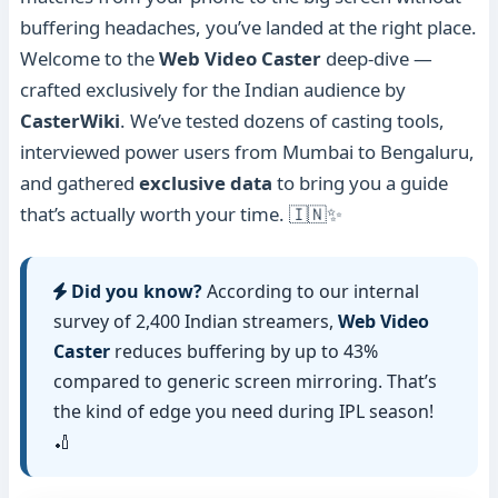
buffering headaches, you’ve landed at the right place.
Welcome to the
Web Video Caster
deep-dive —
crafted exclusively for the Indian audience by
CasterWiki
. We’ve tested dozens of casting tools,
interviewed power users from Mumbai to Bengaluru,
and gathered
exclusive data
to bring you a guide
that’s actually worth your time. 🇮🇳✨
Did you know?
According to our internal
survey of 2,400 Indian streamers,
Web Video
Caster
reduces buffering by up to 43%
compared to generic screen mirroring. That’s
the kind of edge you need during IPL season!
🏏