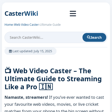
CasterWiki
Home
›
Web Video Caster
›
Ultimate Guide
Search
Last updated: July 15, 2025
📺 Web Video Caster – The
Ultimate Guide to Streaming
Like a Pro 🇮🇳
Namaste, streamers!
If you’ve ever wanted to cast
your favourite web videos, movies, or live cricket
matches from your phone to the big screen without