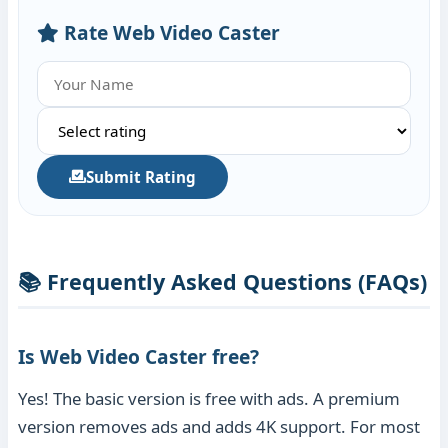
Rate Web Video Caster
Submit Rating
📚 Frequently Asked Questions (FAQs)
Is Web Video Caster free?
Yes! The basic version is free with ads. A premium
version removes ads and adds 4K support. For most