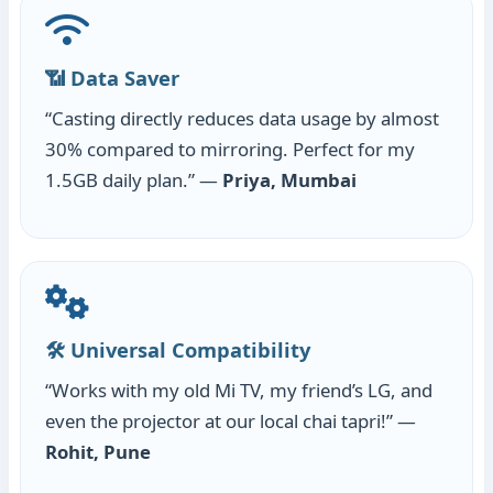
📶 Data Saver
“Casting directly reduces data usage by almost
30% compared to mirroring. Perfect for my
1.5GB daily plan.” —
Priya, Mumbai
🛠️ Universal Compatibility
“Works with my old Mi TV, my friend’s LG, and
even the projector at our local chai tapri!” —
Rohit, Pune