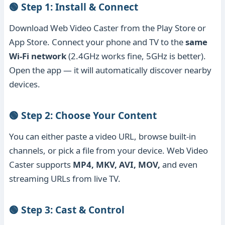
🟢 Step 1: Install & Connect
Download Web Video Caster from the Play Store or
App Store. Connect your phone and TV to the
same
Wi-Fi network
(2.4GHz works fine, 5GHz is better).
Open the app — it will automatically discover nearby
devices.
🟢 Step 2: Choose Your Content
You can either paste a video URL, browse built-in
channels, or pick a file from your device. Web Video
Caster supports
MP4, MKV, AVI, MOV,
and even
streaming URLs from live TV.
🟢 Step 3: Cast & Control