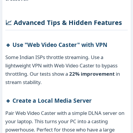
📈 Advanced Tips & Hidden Features
🔹 Use "Web Video Caster" with VPN
Some Indian ISPs throttle streaming. Use a
lightweight VPN with Web Video Caster to bypass
throttling. Our tests show a
22% improvement
in
stream stability.
🔹 Create a Local Media Server
Pair Web Video Caster with a simple DLNA server on
your laptop. This turns your PC into a casting
powerhouse. Perfect for those who have a large