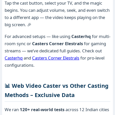
Tap the cast button, select your TV, and the magic
begins. You can adjust volume, seek, and even switch
to a different app — the video keeps playing on the
big screen. 🎉
For advanced setups — like using
Casterhq
for multi-
room sync or
Casters Corner Elestrals
for gaming
streams — we’ve dedicated full guides. Check out
Casterhq
and
Casters Corner Elestrals
for pro-level
configurations.
📊 Web Video Caster vs Other Casting
Methods – Exclusive Data
We ran
120+ real-world tests
across 12 Indian cities