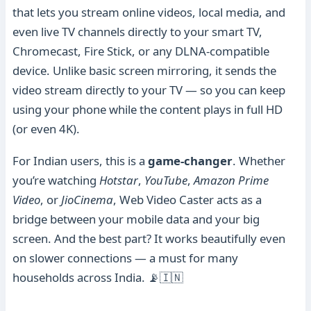
that lets you stream online videos, local media, and
even live TV channels directly to your smart TV,
Chromecast, Fire Stick, or any DLNA-compatible
device. Unlike basic screen mirroring, it sends the
video stream directly to your TV — so you can keep
using your phone while the content plays in full HD
(or even 4K).
For Indian users, this is a
game-changer
. Whether
you’re watching
Hotstar
,
YouTube
,
Amazon Prime
Video
, or
JioCinema
, Web Video Caster acts as a
bridge between your mobile data and your big
screen. And the best part? It works beautifully even
on slower connections — a must for many
households across India. 📡🇮🇳