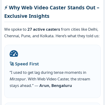
⚡ Why Web Video Caster Stands Out –
Exclusive Insights
We spoke to
27 active casters
from cities like Delhi,
Chennai, Pune, and Kolkata. Here’s what they told us:
🚀 Speed First
“I used to get lag during tense moments in
Mirzapur
. With Web Video Caster, the stream
stays ahead.” —
Arun, Bengaluru