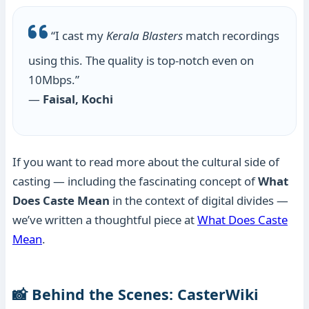
“I cast my
Kerala Blasters
match recordings
using this. The quality is top-notch even on
10Mbps.”
—
Faisal, Kochi
If you want to read more about the cultural side of
casting — including the fascinating concept of
What
Does Caste Mean
in the context of digital divides —
we’ve written a thoughtful piece at
What Does Caste
Mean
.
📸 Behind the Scenes: CasterWiki