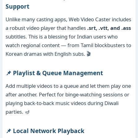
Support
Unlike many casting apps, Web Video Caster includes
a robust video player that handles
.srt, .vtt, and .ass
subtitles. This is a blessing for Indian users who
watch regional content — from Tamil blockbusters to
Korean dramas with English subs. 🎬
📌 Playlist & Queue Management
Add multiple videos to a queue and let them play one
after another. Perfect for binge-watching sessions or
playing back-to-back music videos during Diwali
parties. 🪔
📌 Local Network Playback