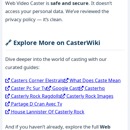
Web Video Caster is
safe and secure
. It doesn’t
access your personal data. We’ve reviewed the
privacy policy — it’s clean.
🔗 Explore More on CasterWiki
Dive deeper into the world of casting with our
curated guides:
Casters Corner Elestrals
What Does Caste Mean
Caster Pc Sur Tv
Google Cast
Casterhq
Casterly Rock Ragdolls
Casterly Rock Images
Partage D Cran Avec Tv
House Lannister Of Casterly Rock
And if you haven’t already, explore the full
Web