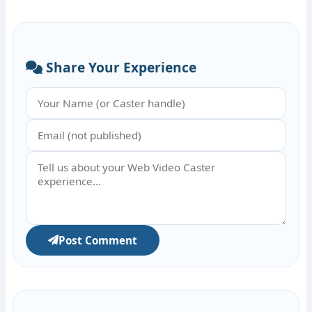
Share Your Experience
Post Comment