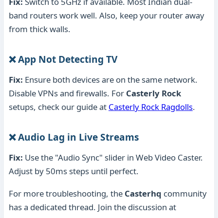
Fix:
Switch to 5GHz if available. Most Indian dual-
band routers work well. Also, keep your router away
from thick walls.
❌ App Not Detecting TV
Fix:
Ensure both devices are on the same network.
Disable VPNs and firewalls. For
Casterly Rock
setups, check our guide at
Casterly Rock Ragdolls
.
❌ Audio Lag in Live Streams
Fix:
Use the "Audio Sync" slider in Web Video Caster.
Adjust by 50ms steps until perfect.
For more troubleshooting, the
Casterhq
community
has a dedicated thread. Join the discussion at