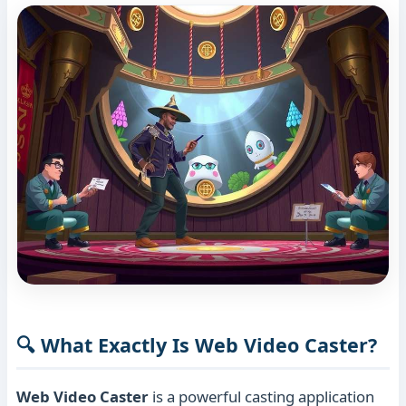
🔍 What Exactly Is Web Video Caster?
Web Video Caster
is a powerful casting application