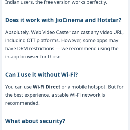
Indian users, the free version works perfectly.
Does it work with JioCinema and Hotstar?
Absolutely. Web Video Caster can cast any video URL,
including OTT platforms. However, some apps may
have DRM restrictions — we recommend using the
in-app browser for those.
Can I use it without Wi-Fi?
You can use
Wi-Fi Direct
or a mobile hotspot. But for
the best experience, a stable Wi-Fi network is
recommended.
What about security?