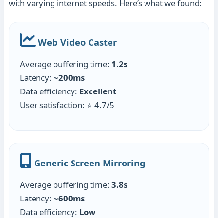
with varying internet speeds. Here’s what we found:
Web Video Caster
Average buffering time:
1.2s
Latency:
~200ms
Data efficiency:
Excellent
User satisfaction: ⭐ 4.7/5
Generic Screen Mirroring
Average buffering time:
3.8s
Latency:
~600ms
Data efficiency:
Low