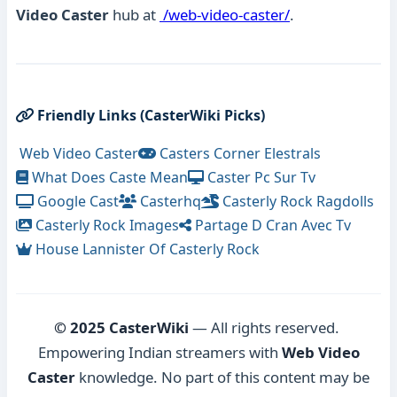
Video Caster
hub at
/web-video-caster/
.
Friendly Links (CasterWiki Picks)
Web Video Caster
Casters Corner Elestrals
What Does Caste Mean
Caster Pc Sur Tv
Google Cast
Casterhq
Casterly Rock Ragdolls
Casterly Rock Images
Partage D Cran Avec Tv
House Lannister Of Casterly Rock
© 2025 CasterWiki
— All rights reserved.
Empowering Indian streamers with
Web Video
Caster
knowledge. No part of this content may be