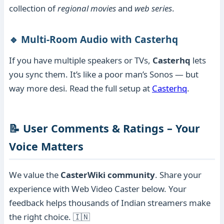
collection of
regional movies
and
web series
.
🔹 Multi-Room Audio with Casterhq
If you have multiple speakers or TVs,
Casterhq
lets
you sync them. It’s like a poor man’s Sonos — but
way more desi. Read the full setup at
Casterhq
.
📝 User Comments & Ratings – Your
Voice Matters
We value the
CasterWiki community
. Share your
experience with Web Video Caster below. Your
feedback helps thousands of Indian streamers make
the right choice. 🇮🇳