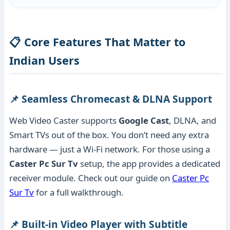
📋 Core Features That Matter to
Indian Users
📌 Seamless Chromecast & DLNA Support
Web Video Caster supports
Google Cast
, DLNA, and
Smart TVs out of the box. You don’t need any extra
hardware — just a Wi-Fi network. For those using a
Caster Pc Sur Tv
setup, the app provides a dedicated
receiver module. Check out our guide on
Caster Pc
Sur Tv
for a full walkthrough.
📌 Built-in Video Player with Subtitle