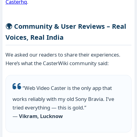
Casterhq
.
🌍 Community & User Reviews – Real
Voices, Real India
We asked our readers to share their experiences.
Here’s what the CasterWiki community said:
“Web Video Caster is the only app that
works reliably with my old Sony Bravia. I’ve
tried everything — this is gold.”
—
Vikram, Lucknow