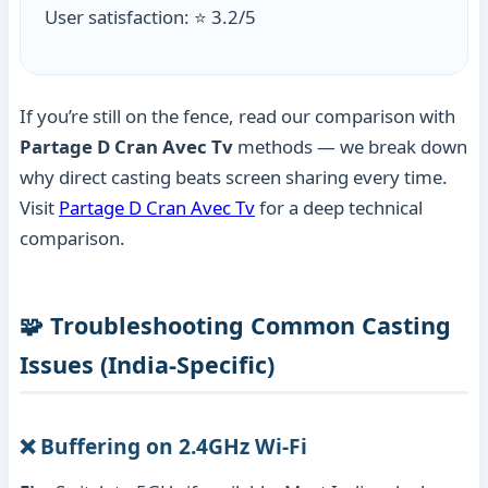
User satisfaction: ⭐ 3.2/5
If you’re still on the fence, read our comparison with
Partage D Cran Avec Tv
methods — we break down
why direct casting beats screen sharing every time.
Visit
Partage D Cran Avec Tv
for a deep technical
comparison.
🧩 Troubleshooting Common Casting
Issues (India-Specific)
❌ Buffering on 2.4GHz Wi-Fi