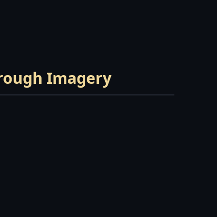
hrough Imagery