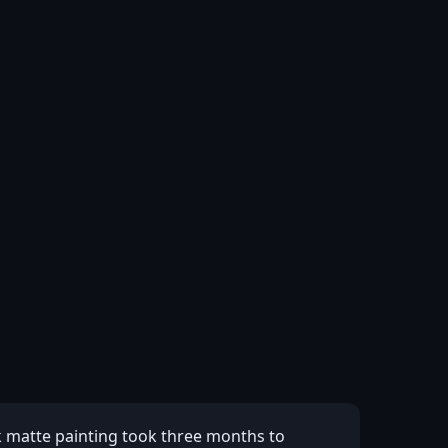
ck matte painting took three months to