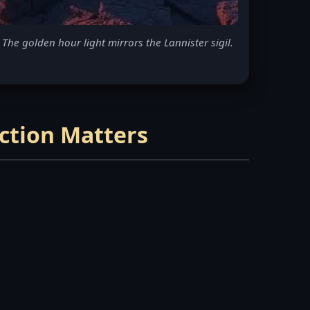
The golden hour light mirrors the Lannister sigil.
ection Matters