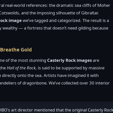
al real-world references: the dramatic sea cliffs of Moher
Cotswolds, and the imposing silhouette of Gibraltar.
Rock image
we’ve tagged and categorized. The result is a
ly wealthy — a fortress that doesn’t need gilding because
t Breathe Gold
me of the most stunning
Casterly Rock images
are
 the
Hall of the Rock
, is said to be supported by massive
 directly onto the sea. Artists have imagined it with
andeliers of dragonbone. We’ve collected over 30 interior
 HBO’s art director mentioned that the original Casterly Ro