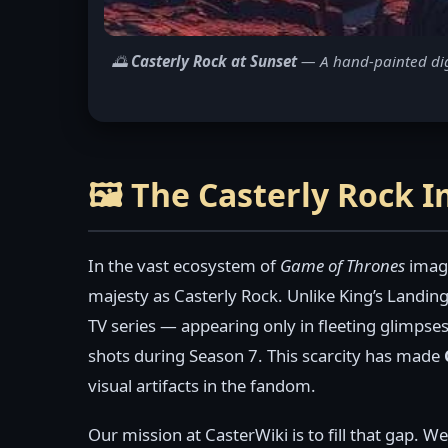
🌅
Casterly Rock at Sunset
— A hand-painted digit
🖼️ The Casterly Rock 
In the vast ecosystem of
Game of Thrones
image
majesty as Casterly Rock. Unlike King’s Landing
TV series — appearing only in fleeting glimpses
shots during Season 7. This scarcity has made
visual artifacts in the fandom.
Our mission at CasterWiki is to fill that gap. W