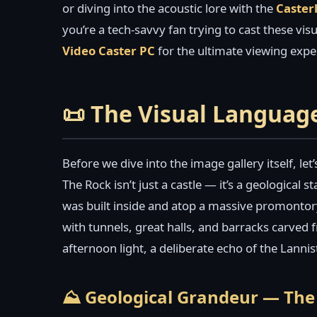
or diving into the acoustic lore with the
Caster
you’re a tech-savvy fan trying to cast these vi
Video Caster PC
for the ultimate viewing expe
📜 The Visual Languag
Before we dive into the image gallery itself, let
The Rock isn’t just a castle — it’s a geological
was built inside and atop a massive promontor
with tunnels, great halls, and barracks carved f
afternoon light, a deliberate echo of the Lannis
⛰️ Geological Grandeur — The 