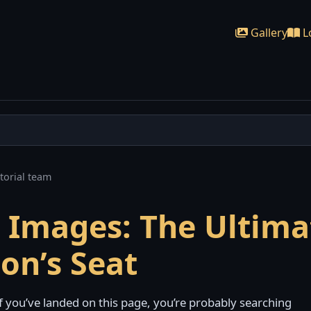
Gallery
L
torial team
k Images: The Ultima
ion’s Seat
f you’ve landed on this page, you’re probably searching