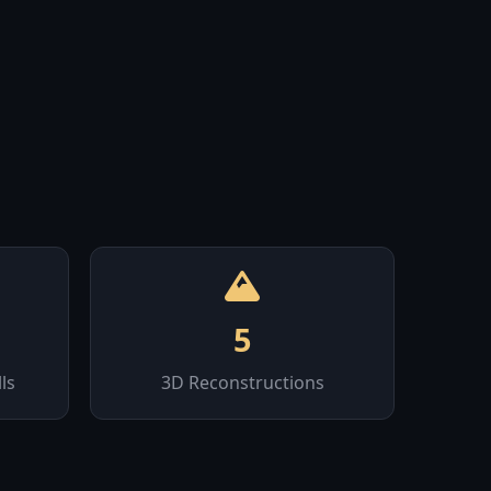
5
ls
3D Reconstructions