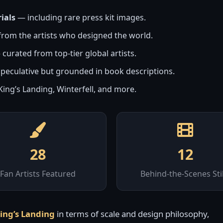
ials
— including rare press kit images.
rom the artists who designed the world.
curated from top-tier global artists.
peculative but grounded in book descriptions.
ing’s Landing, Winterfell, and more.
28
12
Fan Artists Featured
Behind-the-Scenes Stil
King’s Landing
in terms of scale and design philosophy,