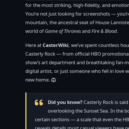
for the most striking, high-fidelity, and emoti
You’re not just looking for screenshots — you’r
mountain, the ancestral seat of House Lannister
world of
Game of Thrones
and
Fire & Blood
.
Here at
CasterWiki
, we’ve spent countless hou
Casterly Rock — from official HBO promotional s
show’s art department and breathtaking fan-mad
digital artist, or just someone who fell in love 
new home. 🦁
Did you know?
Casterly Rock is said 
overlooking the Sunset Sea. In the boo
certain sections — a scale that even the HB
reveals details most casual viewers have n