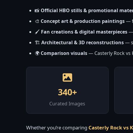
📸
Official HBO stills & promotional mater
🎨
Concept art & production paintings
— f
🖌️
Fan creations & digital masterpieces
— 
🏗️
Architectural & 3D reconstructions
— s
🌍
Comparison visuals
— Casterly Rock vs K
340+
Curated Images
Whether you’re comparing
Casterly Rock vs 