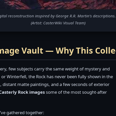
al reconstruction inspired by George R.R. Martin’s descriptions. 
(Artist: CasterWiki Visual Team)
Image Vault — Why This Coll
ry, few subjects carry the same weight of mystery and
 or Winterfell, the Rock has never been fully shown in the
, distant matte paintings, and a few seconds of exterior
Casterly Rock images
some of the most sought-after
e’ve gathered together: