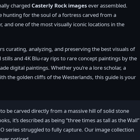
onally charged
Casterly Rock images
ever assembled.
e hunting for the soul of a fortress carved from a
, and one of the most visually iconic locations in the
rs curating, analyzing, and preserving the best visuals of
tills and 4K Blu-ray rips to rare concept paintings by the
e digital paintings. Whether you’re a lore scholar, a
with the golden cliffs of the Westerlands, this guide is your
to be carved directly from a massive hill of solid stone
ks, it’s described as being “three times as tall as the Wall”
O series struggled to fully capture. Our image collection
ever noticed.