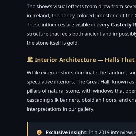
The show’s visual effects team drew from sever
in Ireland, the honey-colored limestone of the 
These influences are visible in every
Casterly 
structure that feels both ancient and impossib
the stone itself is gold.
🏛️ Interior Architecture — Halls Tha
While exterior shots dominate the fandom, so
speculative interiors. The Great Hall, known as
pillars of natural stone, with windows that open
cascading silk banners, obsidian floors, and ch
interpretations in our gallery.
Exclusive insight:
In a 2019 interview,