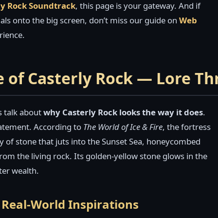
ly Rock Soundtrack
, this page is your gateway. And if
suals onto the big screen, don’t miss our guide on
Web
rience.
e of Casterly Rock — Lore T
’s talk about
why Casterly Rock looks the way it does
.
 statement. According to
The World of Ice & Fire
, the fortress
y of stone that juts into the Sunset Sea, honeycombed
rom the living rock. Its golden-yellow stone glows in the
ter wealth.
Real-World Inspirations