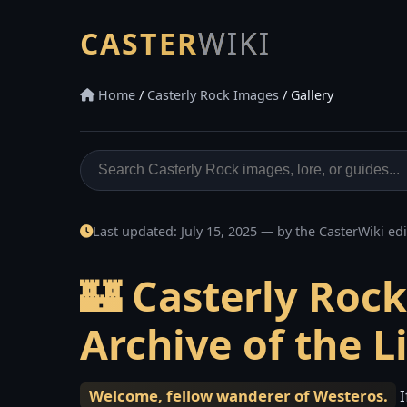
CASTER
WIKI
Home
/
Casterly Rock Images
/ Gallery
Last updated:
July 15, 2025
— by the CasterWiki edi
🏰 Casterly Roc
Archive of the L
Welcome, fellow wanderer of Westeros.
I