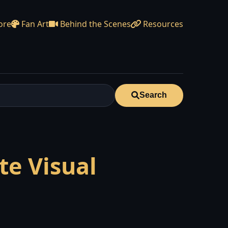
ore
Fan Art
Behind the Scenes
Resources
Search
te Visual