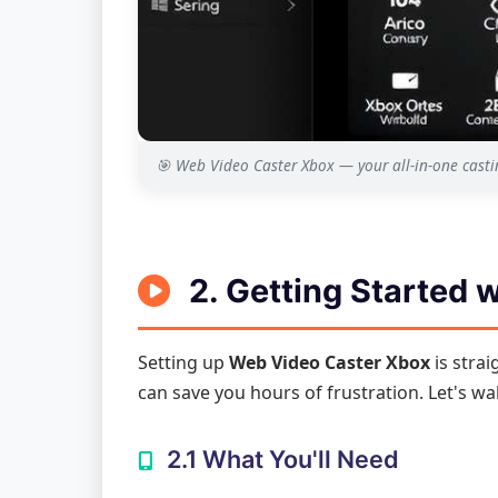
🎯 Web Video Caster Xbox — your all-in-one cast
2. Getting Started 
Setting up
Web Video Caster Xbox
is strai
can save you hours of frustration. Let's wa
2.1 What You'll Need