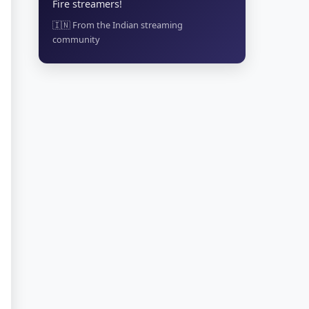
Fire streamers!
🇮🇳 From the Indian streaming
community