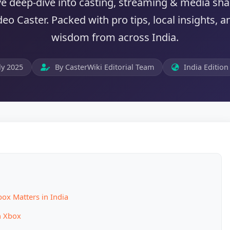
ve deep-dive into casting, streaming & media sh
eo Caster. Packed with pro tips, local insights,
wisdom from across India.
ly 2025
By CasterWiki Editorial Team
India Edition
ox Matters in India
n Xbox