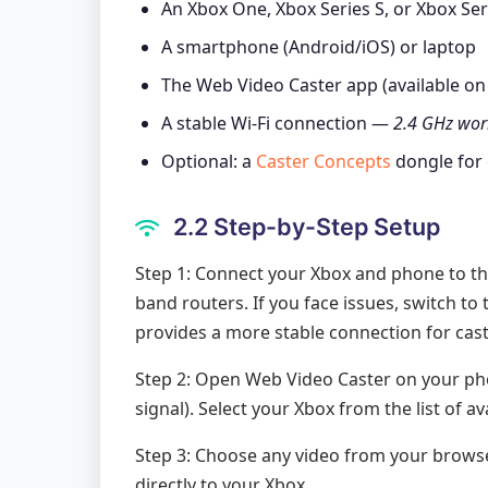
An Xbox One, Xbox Series S, or Xbox Ser
A smartphone (Android/iOS) or laptop
The Web Video Caster app (available on
A stable Wi-Fi connection —
2.4 GHz work
Optional: a
Caster Concepts
dongle for
2.2 Step-by-Step Setup
Step 1: Connect your Xbox and phone to th
band routers. If you face issues, switch to
provides a more stable connection for cast
Step 2: Open Web Video Caster on your ph
signal). Select your Xbox from the list of av
Step 3: Choose any video from your browser,
directly to your Xbox.