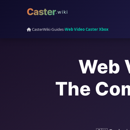
Caster
.wiki
CasterWiki
›
Guides
›
Web Video Caster Xbox
Web V
The Com