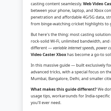
casting content seamlessly.
Web Video Cas
between your phone, laptop, and Xbox con
penetration and affordable 4G/5G data, st
from binge-watching cricket highlights to 
But here's the thing: most casting solutio
rock-solid Wi-Fi, unlimited bandwidth, and 
different —
variable internet speeds, power c
Video Caster Xbox
has become a go-to solu
In this massive guide — built exclusively f
advanced tricks, with a special focus on t
Mumbai, Bangalore, Delhi, and smaller citi
What makes this guide different?
We don'
usage tips, workarounds for India-specific
you'll ever need.