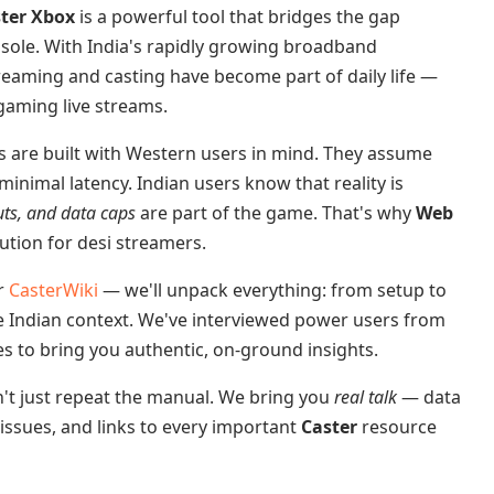
ter Xbox
is a powerful tool that bridges the gap
sole. With India's rapidly growing broadband
reaming and casting have become part of daily life —
gaming live streams.
ns are built with Western users in mind. They assume
minimal latency. Indian users know that reality is
uts, and data caps
are part of the game. That's why
Web
tion for desi streamers.
or
CasterWiki
— we'll unpack everything: from setup to
he Indian context. We've interviewed power users from
es to bring you authentic, on-ground insights.
t just repeat the manual. We bring you
real talk
— data
 issues, and links to every important
Caster
resource