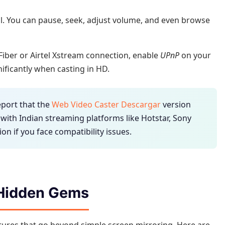
l. You can pause, seek, adjust volume, and even browse
o Fiber or Airtel Xstream connection, enable
UPnP
on your
nificantly when casting in HD.
port that the
Web Video Caster Descargar
version
 with Indian streaming platforms like Hotstar, Sony
ion if you face compatibility issues.
 Hidden Gems