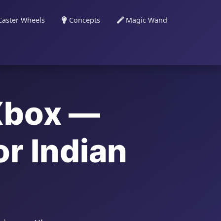
aster Wheels
Concepts
Magic Wand
Xbox —
r Indian