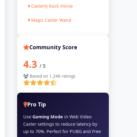
Casterly Rock Horse
Magic Caster Wand
Community Score
4.3
/ 5
Based on 1,248 ratings
Pro Tip
Use
Gaming Mode
in Web Video
Caster settings to reduce latency by
up to 70%. Perfect for PUBG and Free