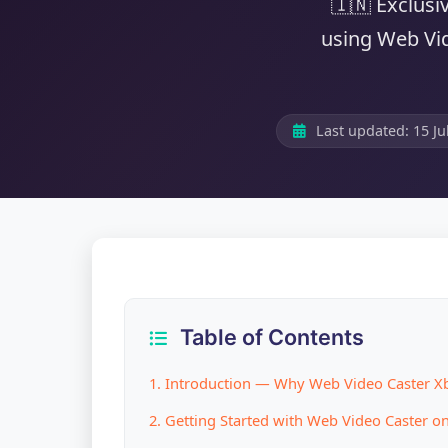
🇮🇳 Exclusi
using Web Vid
Last updated:
15 Ju
Table of Contents
1. Introduction — Why Web Video Caster Xb
2. Getting Started with Web Video Caster o