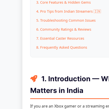
3. Core Features & Hidden Gems
4. Pro Tips from Indian Streamers 🇮🇳
5. Troubleshooting Common Issues
6. Community Ratings & Reviews
7. Essential Caster Resources
8. Frequently Asked Questions
1. Introduction — 
Matters in India
If you are an Xbox gamer or a streaming ent