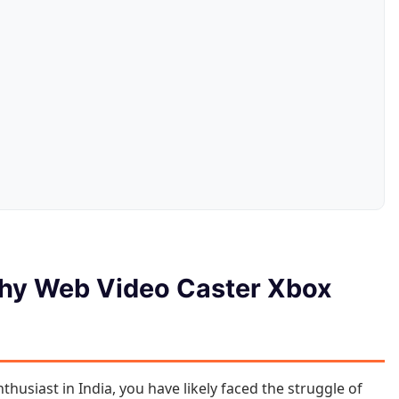
Why Web Video Caster Xbox
husiast in India, you have likely faced the struggle of