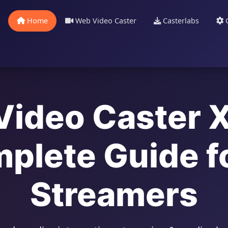
Home
Web Video Caster
Casterlabs
C
ideo Caster 
plete Guide fo
Streamers