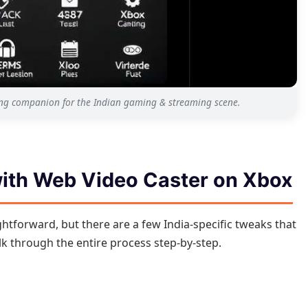
ing companion for the Indian gaming & streaming scene.
with Web Video Caster on Xbox
ghtforward, but there are a few India-specific tweaks that
lk through the entire process step-by-step.