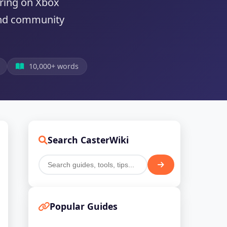
aring on Xbox
 and community
10,000+ words
Search CasterWiki
Popular Guides