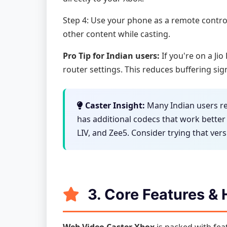
Step 4: Use your phone as a remote contro
other content while casting.
Pro Tip for Indian users:
If you're on a Ji
router settings. This reduces buffering sig
Caster Insight:
Many Indian users re
has additional codecs that work better
LIV, and Zee5. Consider trying that vers
3. Core Features &