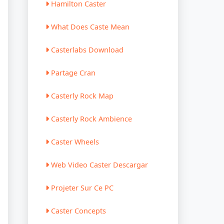
Hamilton Caster
What Does Caste Mean
Casterlabs Download
Partage Cran
Casterly Rock Map
Casterly Rock Ambience
Caster Wheels
Web Video Caster Descargar
Projeter Sur Ce PC
Caster Concepts