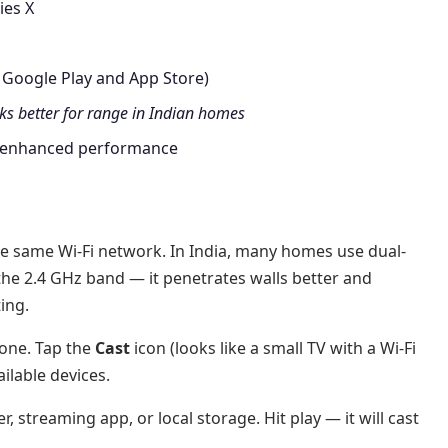
ies X
 Google Play and App Store)
s better for range in Indian homes
 enhanced performance
e same Wi-Fi network. In India, many homes use dual-
 the 2.4 GHz band — it penetrates walls better and
ing.
one. Tap the
Cast
icon (looks like a small TV with a Wi-Fi
ailable devices.
 streaming app, or local storage. Hit play — it will cast